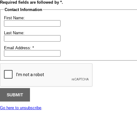
Required fields are followed by
*
.
Contact Information
First Name:
Last Name:
Email Address:
*
Go here to unsubscribe
.